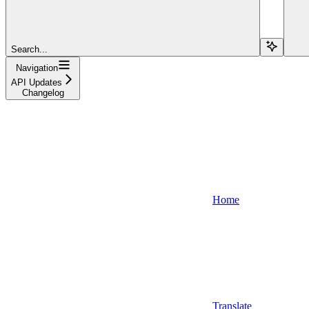
Search...
Navigation
API Updates
Changelog
Home
Translate