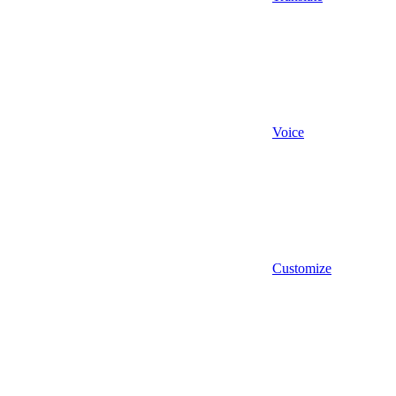
Voice
Customize