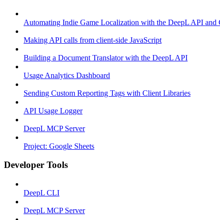
Automating Indie Game Localization with the DeepL API and
Making API calls from client-side JavaScript
Building a Document Translator with the DeepL API
Usage Analytics Dashboard
Sending Custom Reporting Tags with Client Libraries
API Usage Logger
DeepL MCP Server
Project: Google Sheets
Developer Tools
DeepL CLI
DeepL MCP Server