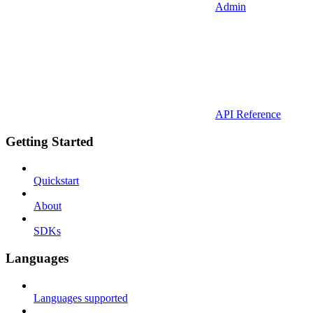
Admin
API Reference
Getting Started
Quickstart
About
SDKs
Languages
Languages supported