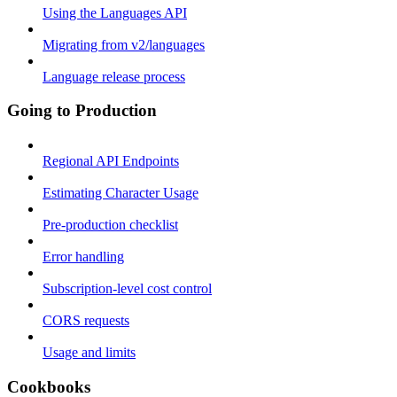
Using the Languages API
Migrating from v2/languages
Language release process
Going to Production
Regional API Endpoints
Estimating Character Usage
Pre-production checklist
Error handling
Subscription-level cost control
CORS requests
Usage and limits
Cookbooks