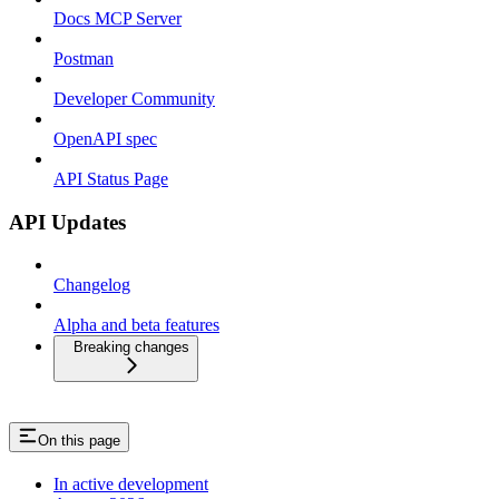
Docs MCP Server
Postman
Developer Community
OpenAPI spec
API Status Page
API Updates
Changelog
Alpha and beta features
Breaking changes
On this page
In active development