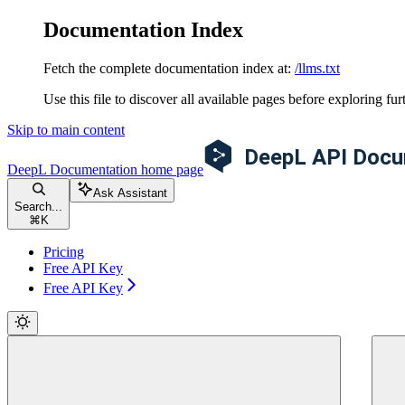
Documentation Index
Fetch the complete documentation index at:
/llms.txt
Use this file to discover all available pages before exploring fur
Skip to main content
DeepL Documentation
home page
Ask Assistant
Search...
⌘
K
Pricing
Free API Key
Free API Key