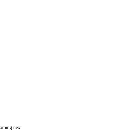
coming next