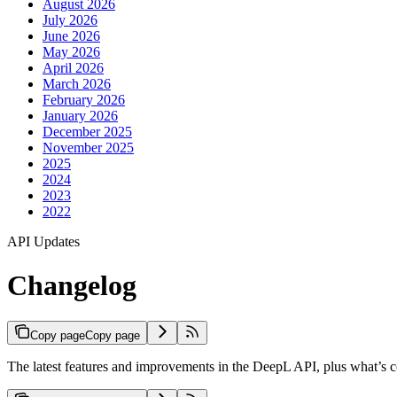
August 2026
July 2026
June 2026
May 2026
April 2026
March 2026
February 2026
January 2026
December 2025
November 2025
2025
2024
2023
2022
API Updates
Changelog
Copy page
Copy page
The latest features and improvements in the DeepL API, plus what’s 